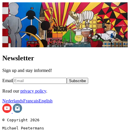
Newsletter
Sign up and stay informed!
Email
Subscribe
Read our
privacy policy
.
Nederlands
Français
English
© Copyright 2026
Michael Peetermans