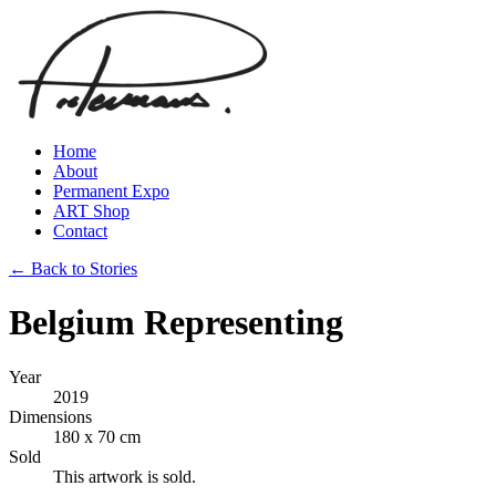
Home
About
Permanent Expo
ART Shop
Contact
← Back to Stories
Belgium Representing
Year
2019
Dimensions
180 x 70 cm
Sold
This artwork is sold.