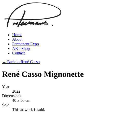
Home
About
Permanent Expo
ART Shop
Contact
← Back to René Casso
René Casso Mignonette
Year
2022
Dimensions
40 x 50 cm
Sold
This artwork is sold.