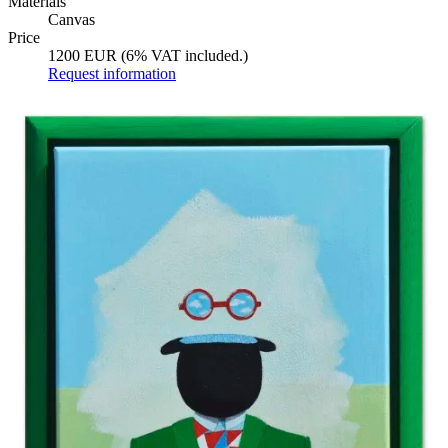
Materials
Canvas
Price
1200 EUR (6% VAT included.)
Request information