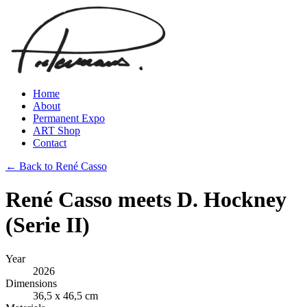
Home
About
Permanent Expo
ART Shop
Contact
← Back to René Casso
René Casso meets D. Hockney
(Serie II)
Year
2026
Dimensions
36,5 x 46,5 cm