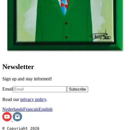
Newsletter
Sign up and stay informed!
Email
Subscribe
Read our
privacy policy
.
Nederlands
Français
English
© Copyright 2026