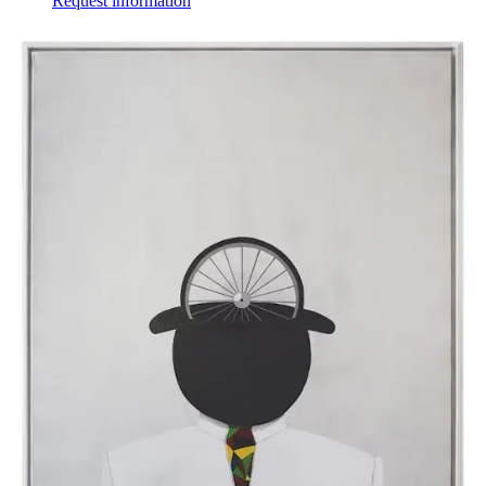
Request information