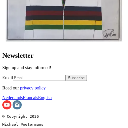
Newsletter
Sign up and stay informed!
Email
Subscribe
Read our
privacy policy
.
Nederlands
Français
English
© Copyright 2026
Michael Peetermans