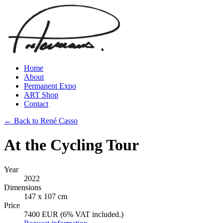
Home
About
Permanent Expo
ART Shop
Contact
← Back to René Casso
At the Cycling Tour
Year
2022
Dimensions
147 x 107 cm
Price
7400 EUR (6% VAT included.)