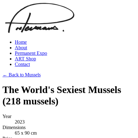
Home
About
Permanent Expo
ART Shop
Contact
← Back to Mussels
The World's Sexiest Mussels
(218 mussels)
Year
2023
Dimensions
65 x 90 cm