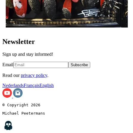
Newsletter
Sign up and stay informed!
Email
Subscribe
Read our
privacy policy
.
Nederlands
Français
English
© Copyright 2026
Michael Peetermans