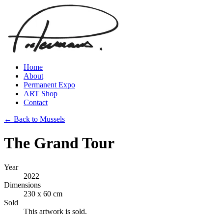
Home
About
Permanent Expo
ART Shop
Contact
← Back to Mussels
The Grand Tour
Year
2022
Dimensions
230 x 60 cm
Sold
This artwork is sold.